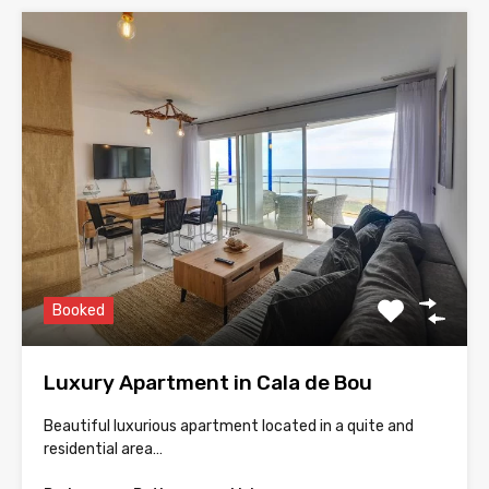
Booked
Luxury Apartment in Cala de Bou
Beautiful luxurious apartment located in a quite and
residential area…