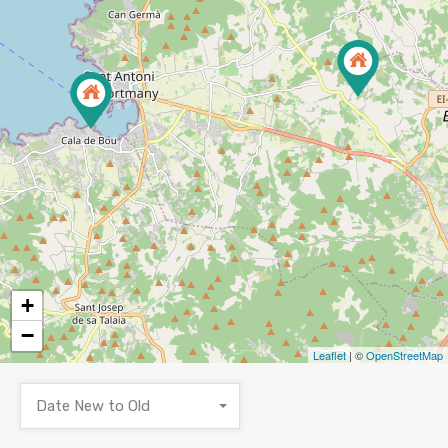
+
−
Leaflet
| ©
OpenStreetMap
Date New to Old