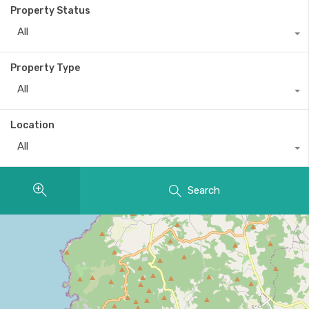
Property Status
All
Property Type
All
Location
All
Search