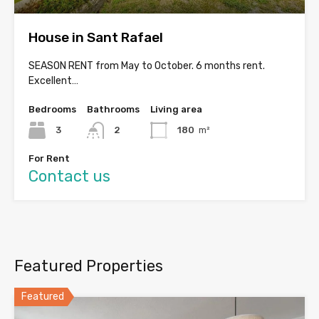
House in Sant Rafael
SEASON RENT from May to October. 6 months rent.
Excellent…
Bedrooms
Bathrooms
Living area
3
2
180
m²
For Rent
Contact us
Featured Properties
Featured