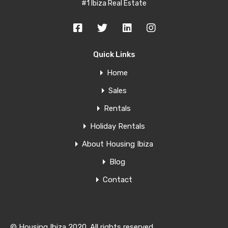
#1 Ibiza Real Estate
Quick Links
Home
Sales
Rentals
Holiday Rentals
About Housing Ibiza
Blog
Contact
© Housing Ibiza 2020. All rights reserved.