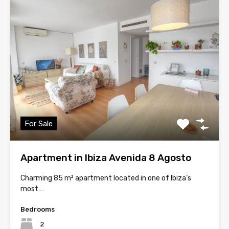
For Sale
Apartment in Ibiza Avenida 8 Agosto
Charming 85 m² apartment located in one of Ibiza’s
most…
Bedrooms
2