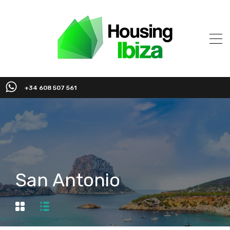
+34 608 507 561
San Antonio