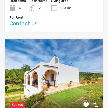
Bedrooms
Bathrooms
Living area
3
2
100
m²
For Rent
Contact us
Booked