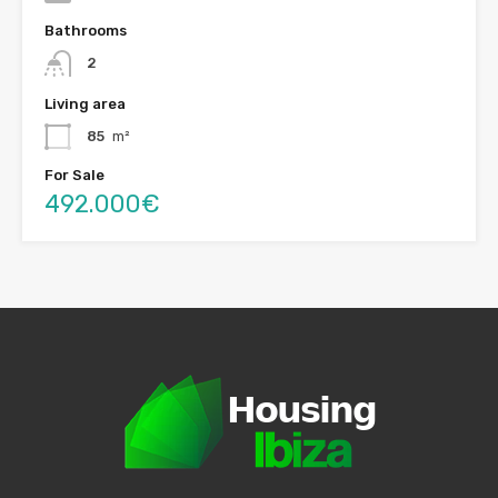
Bathrooms
2
Living area
85
m²
For Sale
492.000€