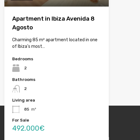
Apartment in Ibiza Avenida 8
Agosto
Charming 85 m² apartment located in one
of Ibiza’s most…
Bedrooms
2
Bathrooms
2
Living area
85
m²
For Sale
492.000€