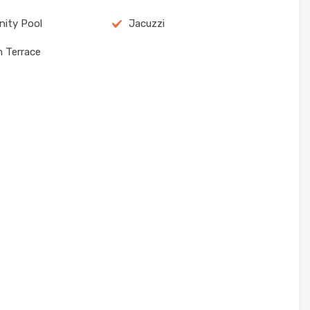
ity Pool
Jacuzzi
m Terrace