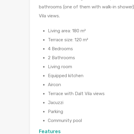
bathrooms (one of them with walk-in shower). 
Vila views.
Living area: 180 m²
Terrace size: 120 m²
4 Bedrooms
2 Bathrooms
Living room
Equipped kitchen
Aircon
Terrace with Dalt Vila views
Jacuzzi
Parking
Community pool
Features