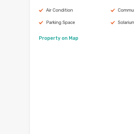
Air Condition
Commun
Parking Space
Solariu
Property on Map