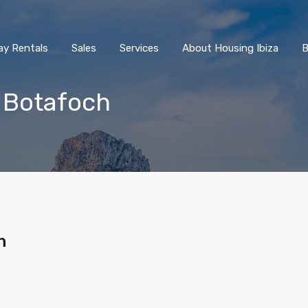
ay Rentals
Sales
Services
About Housing Ibiza
B
 Botafoch
h