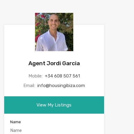
Agent Jordi Garcia
Mobile:
+34 608 507 561
Email:
info@housingibiza.com
View My Listings
Name