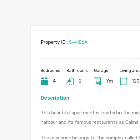
Property ID :
S-4186A
Bedrooms
Bathrooms
Garage
Living are
4
2
Yes
120
Description
This beautiful apartment is located in the mi
harbour and its famous restaurants as Calma 
The residence belongs to the complex called