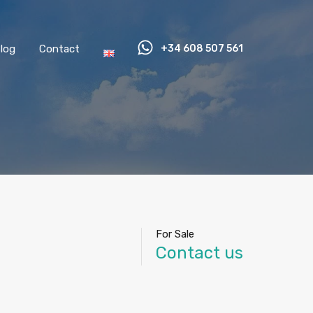
log
Contact
+34 608 507 561
For Sale
Contact us