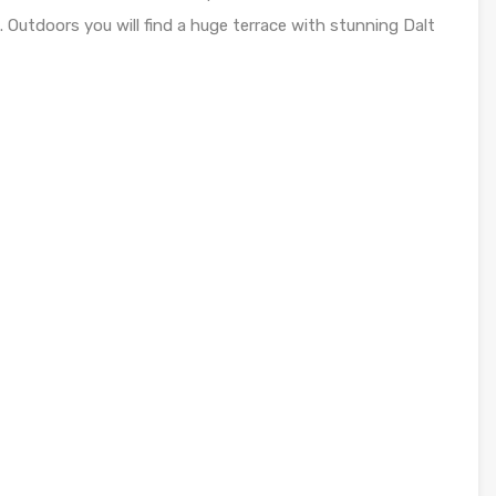
Outdoors you will find a huge terrace with stunning Dalt