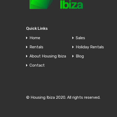
For Sale
Quick Links
Apartment Cala de Bou
Home
Sales
Located in the picturesque town of Cala de Bou,
Rentals
Holiday Rentals
this…
About Housing Ibiza
Blog
Bedrooms
Bathrooms
Living area
Contact
3
1
85
m²
For Sale
Contact us
© Housing Ibiza 2020. All rights reserved.