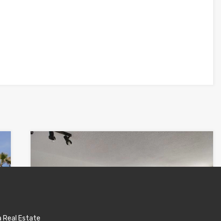
a Real Estate