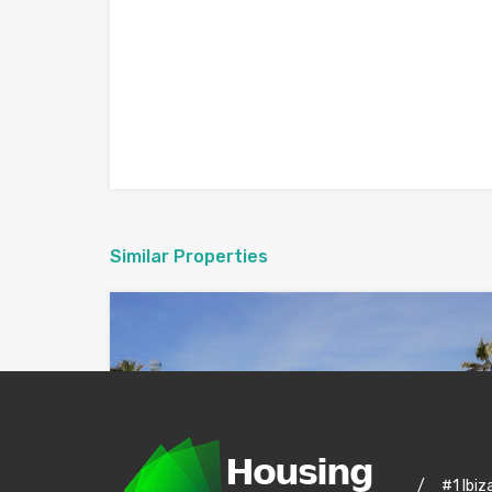
Similar Properties
/
#1 Ibiz