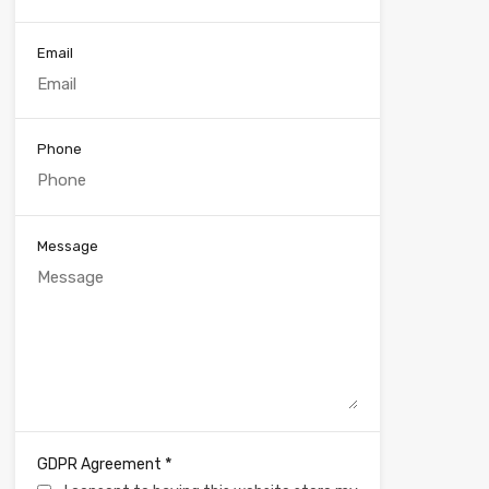
Email
Phone
Message
*
GDPR Agreement