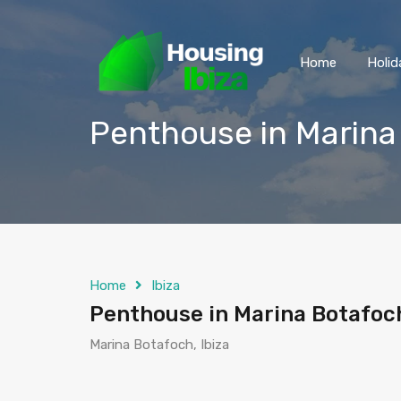
Home
Holid
Penthouse in Marina
Home
Ibiza
Penthouse in Marina Botafoc
Marina Botafoch, Ibiza