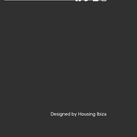
Designed by
Housing Ibiza