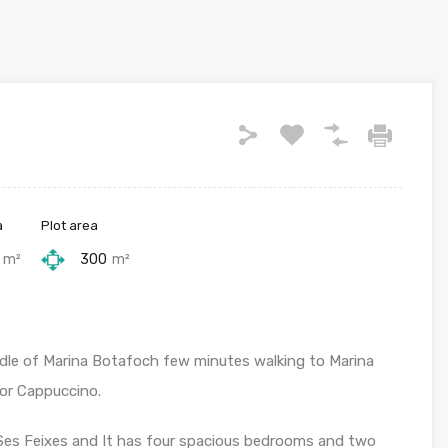
a
Plot area
m²
300
m²
ddle of Marina Botafoch few minutes walking to Marina
or Cappuccino.
 Ses Feixes and It has four spacious bedrooms and two