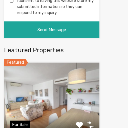
I consent to having this website store my
submitted information so they can
respond to my inquiry.
Featured Properties
Featured
For Sale