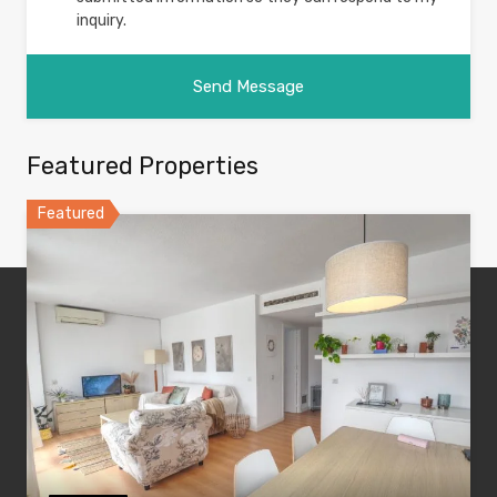
inquiry.
Featured Properties
Featured
#1 Ibiza Real Estate