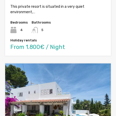
This private resort is situated in a very quiet
environment,…
Bedrooms
Bathrooms
4
5
Holiday rentals
From 1.800€ / Night