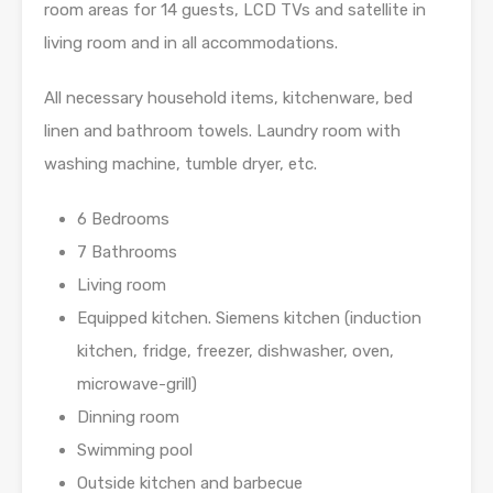
room areas for 14 guests, LCD TVs and satellite in
living room and in all accommodations.
All necessary household items, kitchenware, bed
linen and bathroom towels. Laundry room with
washing machine, tumble dryer, etc.
6 Bedrooms
7 Bathrooms
Living room
Equipped kitchen. Siemens kitchen (induction
kitchen, fridge, freezer, dishwasher, oven,
microwave-­grill)
Dinning room
Swimming pool
Outside kitchen and barbecue