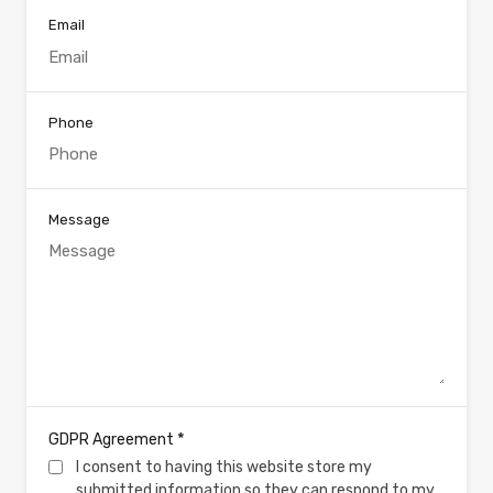
Email
Phone
Message
*
GDPR Agreement
I consent to having this website store my
submitted information so they can respond to my