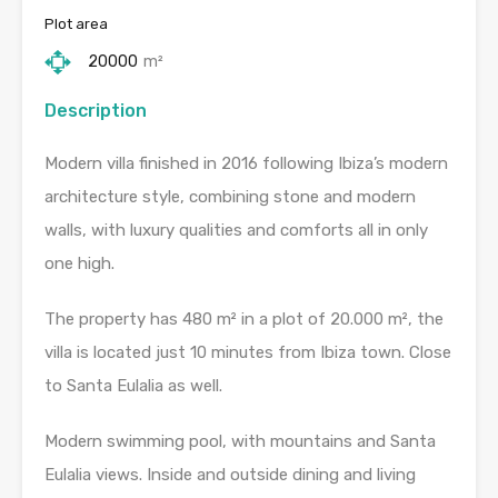
Plot area
20000
m²
Description
Modern villa finished in 2016 following Ibiza’s modern
architecture style, combining stone and modern
walls, with luxury qualities and comforts all in only
one high.
The property has 480 m² in a plot of 20.000 m², the
villa is located just 10 minutes from Ibiza town. Close
to Santa Eulalia as well.
Modern swimming pool, with mountains and Santa
Eulalia views. Inside and outside dining and living