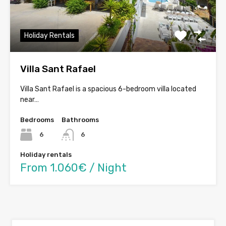
Holiday Rentals
Villa Sant Rafael
Villa Sant Rafael is a spacious 6-bedroom villa located
near…
Bedrooms
Bathrooms
6
6
Holiday rentals
From 1.060€ / Night