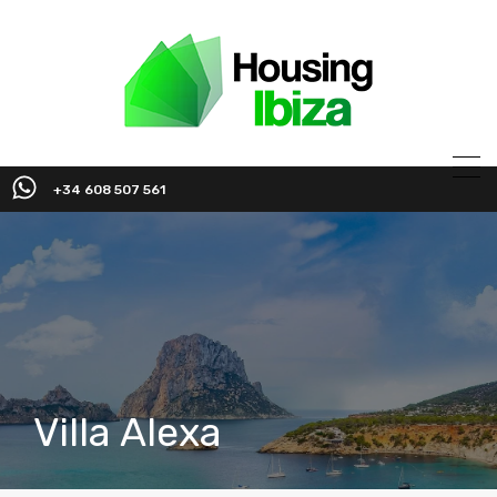
+34 608 507 561
Villa Alexa