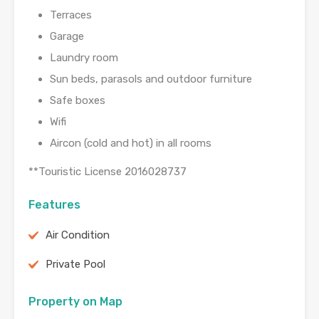
Terraces
Garage
Laundry room
Sun beds, parasols and outdoor furniture
Safe boxes
Wifi
Aircon (cold and hot) in all rooms
**Touristic License 2016028737
Features
Air Condition
Private Pool
Property on Map