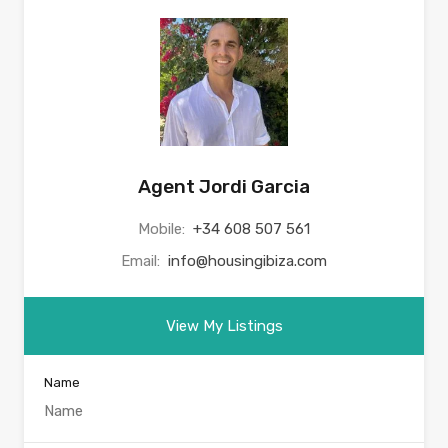
Agent Jordi Garcia
Mobile:
+34 608 507 561
Email:
info@housingibiza.com
View My Listings
Name