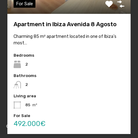
For Sale
Quick Links
Apartment in Ibiza Avenida 8 Agosto
Home
Charming 85 m² apartment located in one of Ibiza’s
most…
Sales
Rentals
Bedrooms
2
Holiday Rentals
Bathrooms
About Housing Ibiza
2
Blog
Living area
Contact
85
m²
For Sale
492.000€
© Housing Ibiza 2020. All rights reserved.