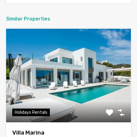
Similar Properties
Holidays Rentals
Villa Marina