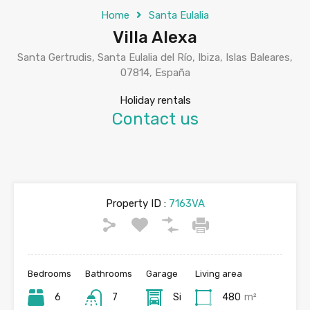
Home
Santa Eulalia
Villa Alexa
Santa Gertrudis, Santa Eulalia del Río, Ibiza, Islas Baleares,
07814, España
Holiday rentals
Contact us
Property ID :
7163VA
Bedrooms
Bathrooms
Garage
Living area
6
7
Si
480
m²