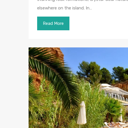
elsewhere on the island. In…
Read More