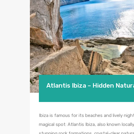
Atlantis Ibiza – Hidden Natur
Ibiza is famous for its beaches and lively night
magical spot: Atlantis Ibiza, also known locall
stunning rock formations, crystal-clear natura