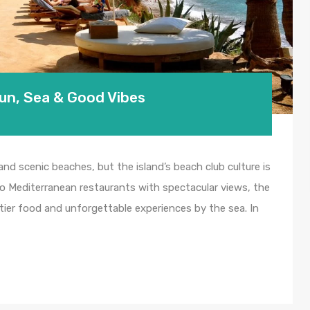
Sun, Sea & Good Vibes
 and scenic beaches, but the island’s beach club culture is
to Mediterranean restaurants with spectacular views, the
p-tier food and unforgettable experiences by the sea. In