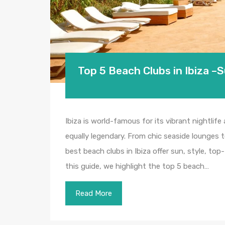
Top 5 Beach Clubs in Ibiza –
Ibiza is world-famous for its vibrant nightlife
equally legendary. From chic seaside lounges 
best beach clubs in Ibiza offer sun, style, to
this guide, we highlight the top 5 beach…
Read More