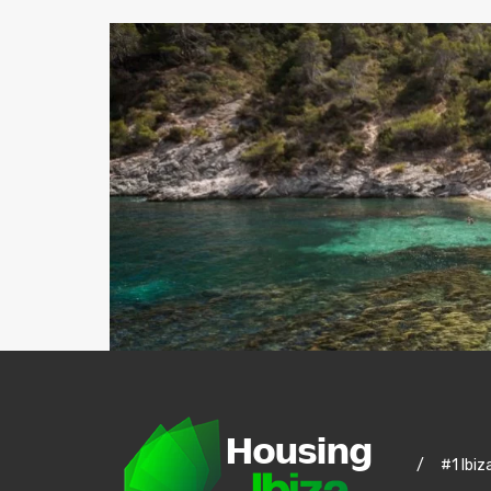
/
#1 Ibiz