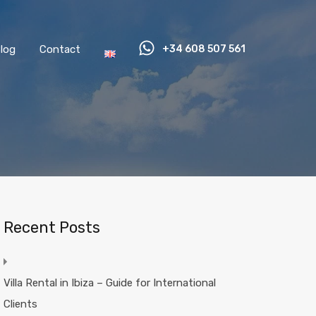
log
Contact
+34 608 507 561
Recent Posts
Villa Rental in Ibiza – Guide for International
Clients