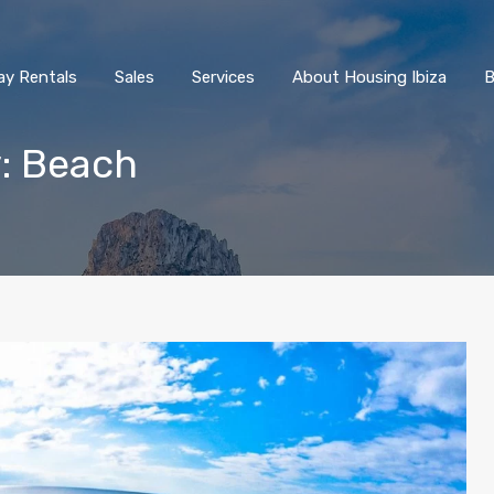
ay Rentals
Sales
Services
About Housing Ibiza
B
y: Beach