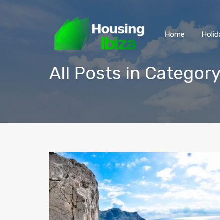
Home
Holid
All Posts in Categor