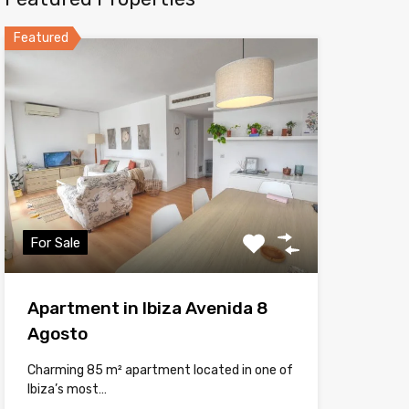
Featured
For Sale
Apartment in Ibiza Avenida 8
Agosto
Charming 85 m² apartment located in one of
Ibiza’s most…