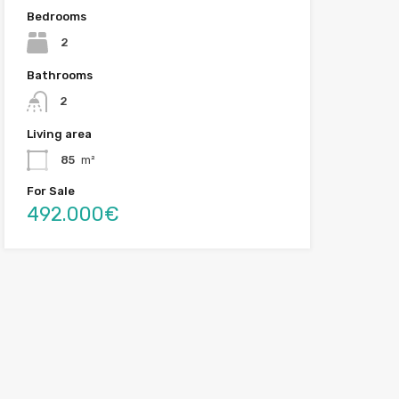
Bedrooms
2
Bathrooms
2
Living area
85
m²
For Sale
492.000€