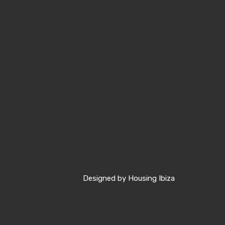
Designed by
Housing Ibiza