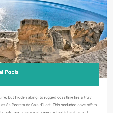
al Pools
life, but hidden along its rugged coastline lies a truly
y as Sa Pedrera de Cala d’Hort. This secluded cove offers
l pools, and a sense of serenity that’s hard to find