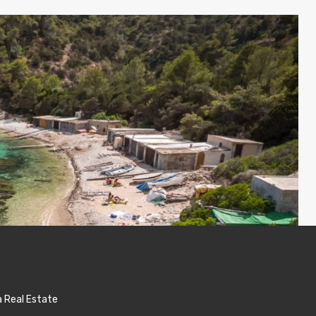
a Real Estate