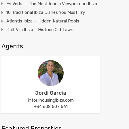
Es Vedra – The Most Iconic Viewpoint in Ibiza
10 Traditional Ibiza Dishes You Must Try
Atlantis Ibiza – Hidden Natural Pools
Dalt Vila Ibiza – Historic Old Town
Agents
Jordi Garcia
info@housingibiza.com
+34 608 507 561
Featured Properties