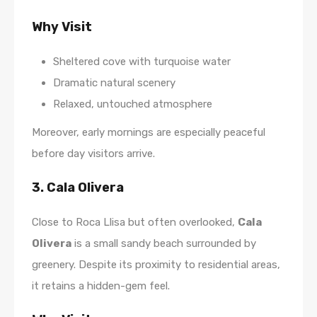
Why Visit
Sheltered cove with turquoise water
Dramatic natural scenery
Relaxed, untouched atmosphere
Moreover, early mornings are especially peaceful
before day visitors arrive.
3. Cala Olivera
Close to Roca Llisa but often overlooked,
Cala
Olivera
is a small sandy beach surrounded by
greenery. Despite its proximity to residential areas,
it retains a hidden-gem feel.