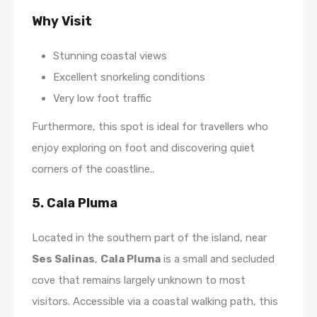
Why Visit
Stunning coastal views
Excellent snorkeling conditions
Very low foot traffic
Furthermore, this spot is ideal for travellers who
enjoy exploring on foot and discovering quiet
corners of the coastline..
5. Cala Pluma
Located in the southern part of the island, near
Ses Salinas
,
Cala Pluma
is a small and secluded
cove that remains largely unknown to most
visitors. Accessible via a coastal walking path, this