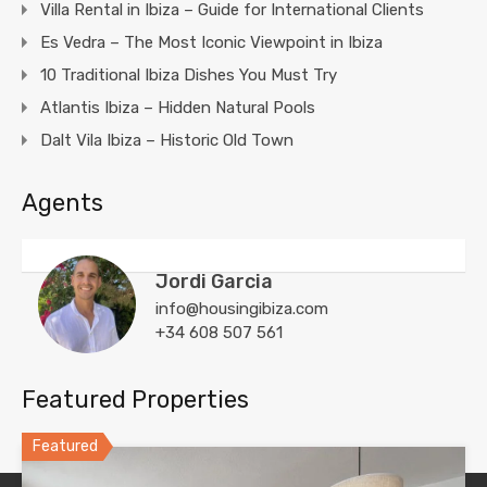
Villa Rental in Ibiza – Guide for International Clients
Es Vedra – The Most Iconic Viewpoint in Ibiza
10 Traditional Ibiza Dishes You Must Try
Atlantis Ibiza – Hidden Natural Pools
Dalt Vila Ibiza – Historic Old Town
Agents
Jordi Garcia
info@housingibiza.com
+34 608 507 561
Featured Properties
Featured