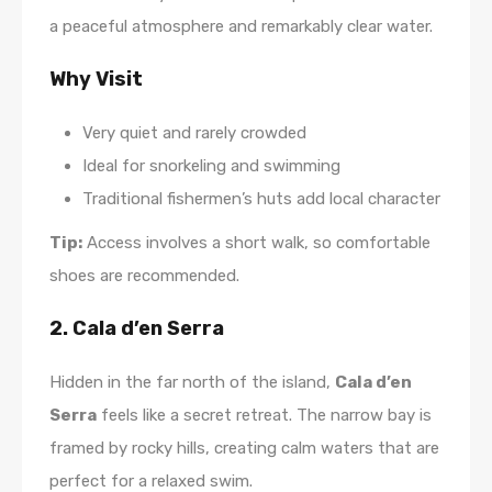
a peaceful atmosphere and remarkably clear water.
Why Visit
Very quiet and rarely crowded
Ideal for snorkeling and swimming
Traditional fishermen’s huts add local character
Tip:
Access involves a short walk, so comfortable
shoes are recommended.
2. Cala d’en Serra
Hidden in the far north of the island,
Cala d’en
Serra
feels like a secret retreat. The narrow bay is
framed by rocky hills, creating calm waters that are
perfect for a relaxed swim.