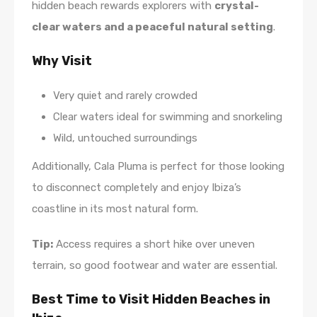
hidden beach rewards explorers with
crystal-
clear waters and a peaceful natural setting
.
Why Visit
Very quiet and rarely crowded
Clear waters ideal for swimming and snorkeling
Wild, untouched surroundings
Additionally, Cala Pluma is perfect for those looking
to disconnect completely and enjoy Ibiza’s
coastline in its most natural form.
Tip:
Access requires a short hike over uneven
terrain, so good footwear and water are essential.
Best Time to Visit Hidden Beaches in