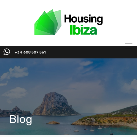
+34 608 507 561
Blog