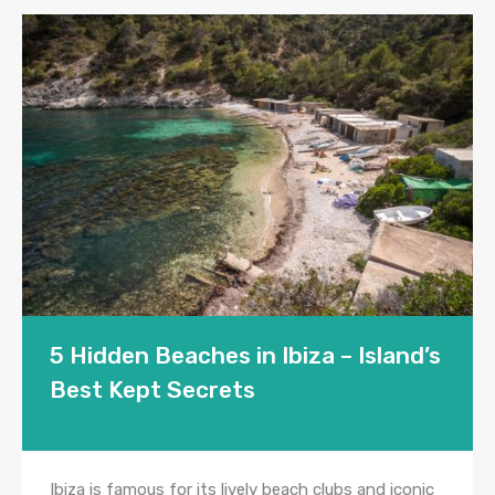
5 Hidden Beaches in Ibiza – Island’s
Best Kept Secrets
Ibiza is famous for its lively beach clubs and iconic