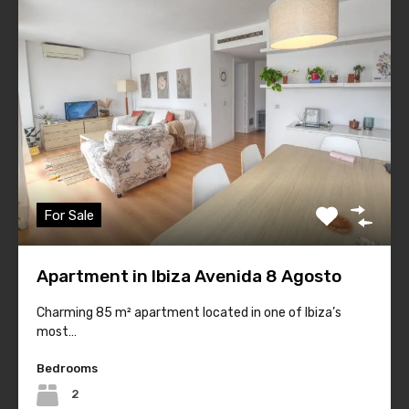
#1 Ibiza Real Estate
For Sale
Quick Links
Apartment in Ibiza Avenida 8 Agosto
Home
Sales
Charming 85 m² apartment located in one of Ibiza’s
most…
Rentals
Bedrooms
Holiday Rentals
2
About Housing Ibiza