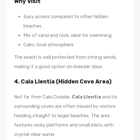
Why Visit
Easy access compared to other hidden
beaches
Mix of sand and rock, ideal for swimming
Calm, local atmosphere
The beach is well protected from strong winds,
making it a good option on breezier days.
4. Cala Llentia (Hidden Cove Area)
Not far from Cala Codolar,
Cala Llentia
and its
surrounding coves are often missed by visitors
heading straight to larger beaches. The area
features rocky platforms and small inlets with
crystal-clear water.