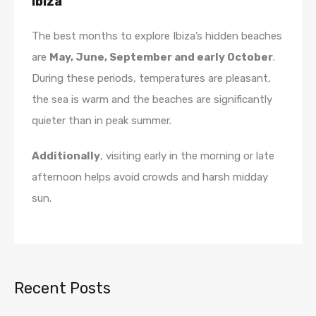
Ibiza
The best months to explore Ibiza’s hidden beaches
are
May, June, September and early October
.
During these periods, temperatures are pleasant,
the sea is warm and the beaches are significantly
quieter than in peak summer.
Additionally
, visiting early in the morning or late
afternoon helps avoid crowds and harsh midday
sun.
Recent Posts