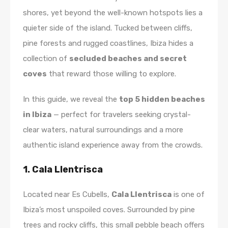
shores, yet beyond the well-known hotspots lies a
quieter side of the island. Tucked between cliffs,
pine forests and rugged coastlines, Ibiza hides a
collection of
secluded beaches and secret
coves
that reward those willing to explore.
In this guide, we reveal the
top 5 hidden beaches
in Ibiza
— perfect for travelers seeking crystal-
clear waters, natural surroundings and a more
authentic island experience away from the crowds.
1. Cala Llentrisca
Located near Es Cubells,
Cala Llentrisca
is one of
Ibiza’s most unspoiled coves. Surrounded by pine
trees and rocky cliffs, this small pebble beach offers